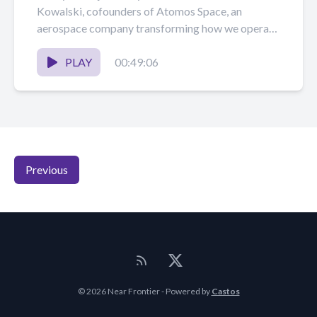
Kowalski, cofounders of Atomos Space, an
aerospace company transforming how we operate
in space with orbital...
PLAY
00:49:06
Previous
© 2026 Near Frontier - Powered by
Castos