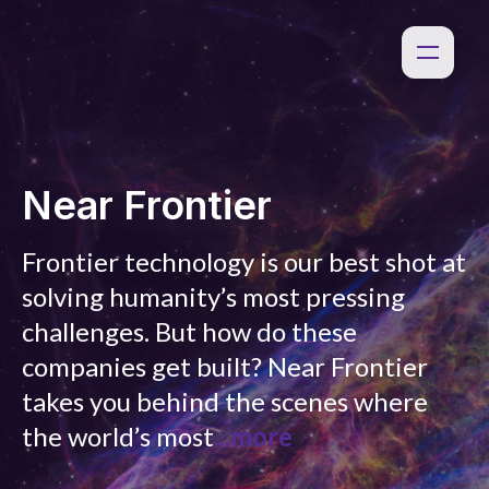
Near Frontier
Frontier technology is our best shot at
solving humanity’s most pressing
challenges. But how do these
companies get built? Near Frontier
takes you behind the scenes where
the world’s most
...more