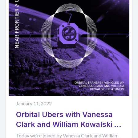
January 11, 2022
Orbital Ubers with Vanessa
Clark and William Kowalski of
Atomos Space
Today we're joined by Vanessa Clark and William