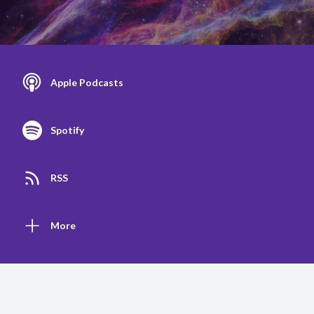
Apple Podcasts
Spotify
RSS
More