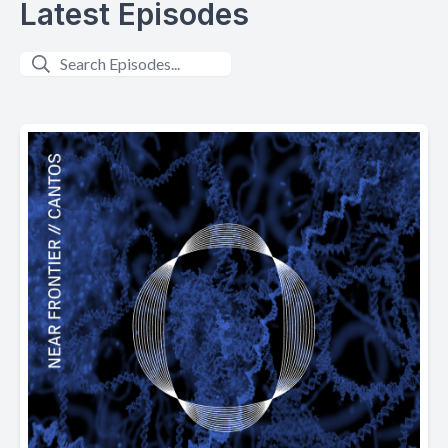
Latest Episodes